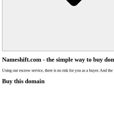
Nameshift.com - the simple way to buy do
Using our escrow service, there is no risk for you as a buyer. And the b
Buy this domain