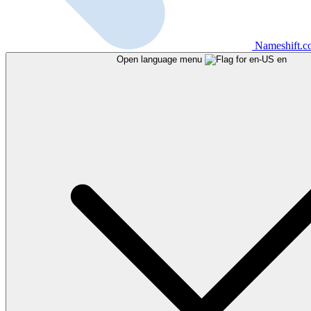
Nameshift.
Open language menu
en