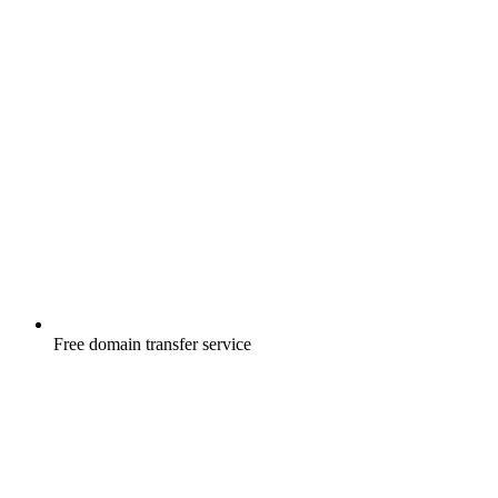
Free
domain transfer service