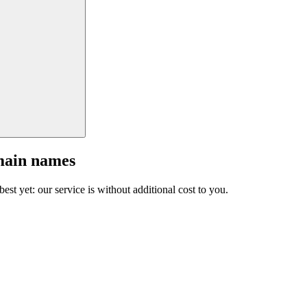
main names
est yet: our service is without additional cost to you.